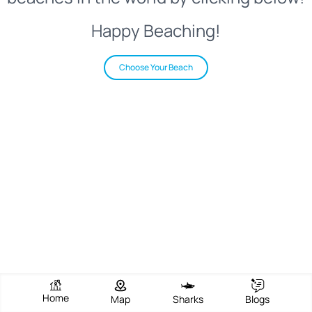
Happy Beaching!
Choose Your Beach
Home
Map
Sharks
Blogs