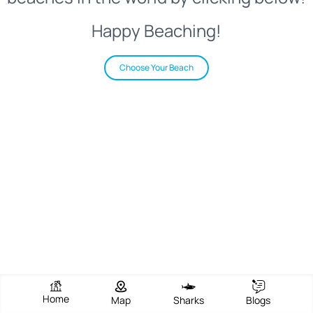
Happy Beaching!
Choose Your Beach
Home
Map
Sharks
Blogs