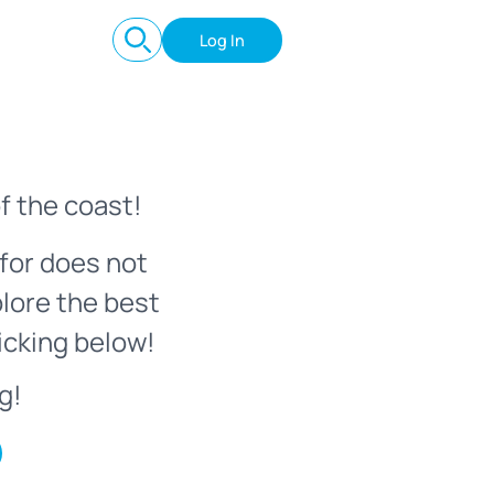
Log In
f the coast!
for does not
plore the best
icking below!
g!