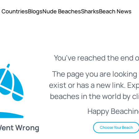
Countries
Blogs
Nude Beaches
Sharks
Beach News
You've reached the end o
The page you are looking 
exist or has a new link. Ex
beaches in the world by cl
Happy Beachin
Went Wrong
Choose Your Beach