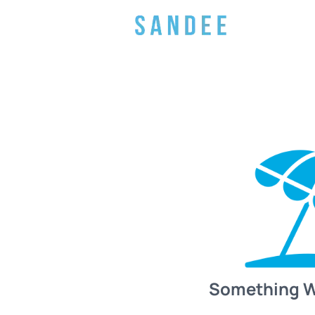
Something 