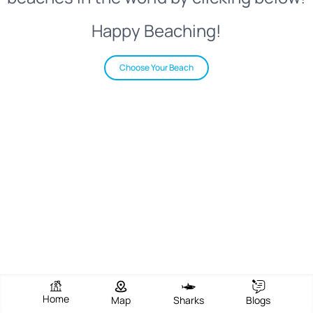
Happy Beaching!
Choose Your Beach
Home
Map
Sharks
Blogs