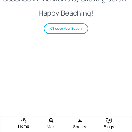
Happy Beaching!
Choose Your Beach
Home
Map
Sharks
Blogs