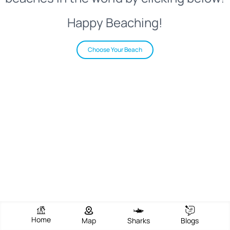
Happy Beaching!
Choose Your Beach
Home
Map
Sharks
Blogs