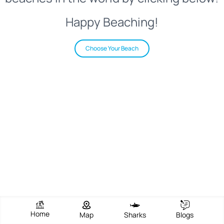
Happy Beaching!
Choose Your Beach
Home
Map
Sharks
Blogs