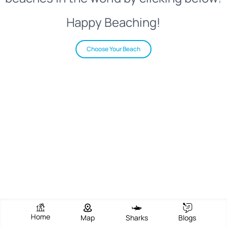
Happy Beaching!
Choose Your Beach
Home
Map
Sharks
Blogs