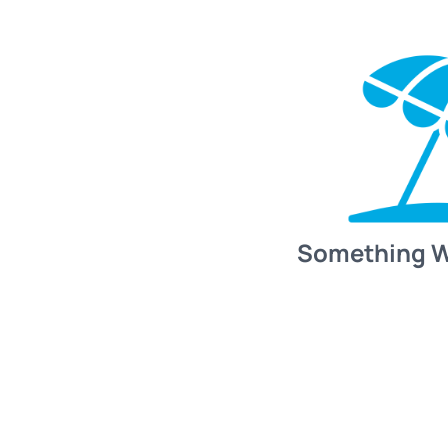
Something 