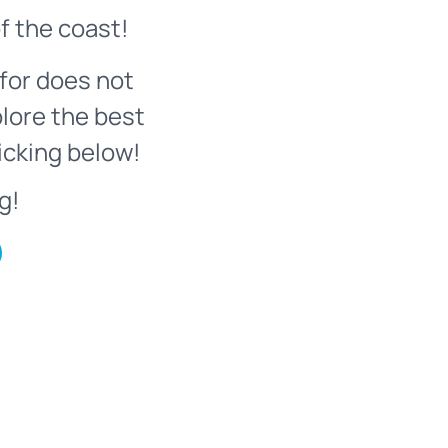
f the coast!
for does not
plore the best
icking below!
g!