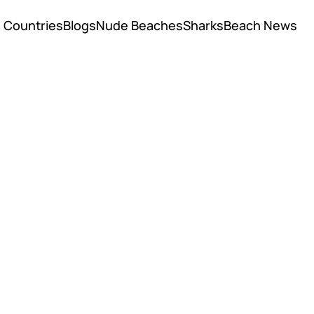
Countries
Blogs
Nude Beaches
Sharks
Beach News