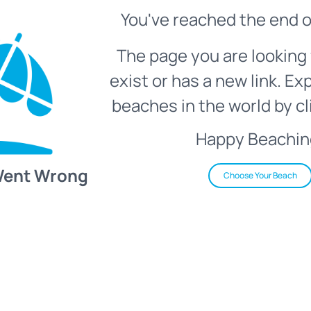
You've reached the end o
The page you are looking 
exist or has a new link. Ex
beaches in the world by cl
Happy Beachin
Went Wrong
Choose Your Beach