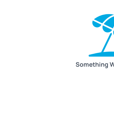
Something 