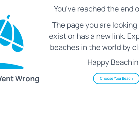
You've reached the end o
The page you are looking 
exist or has a new link. Ex
beaches in the world by cl
Happy Beachin
Went Wrong
Choose Your Beach