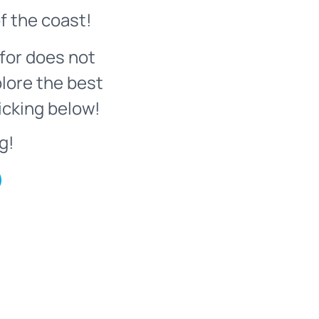
f the coast!
for does not
plore the best
icking below!
g!