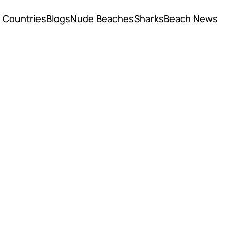
Countries
Blogs
Nude Beaches
Sharks
Beach News