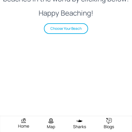
Happy Beaching!
Choose Your Beach
Home
Map
Sharks
Blogs