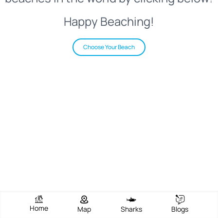
Happy Beaching!
Choose Your Beach
Home
Map
Sharks
Blogs