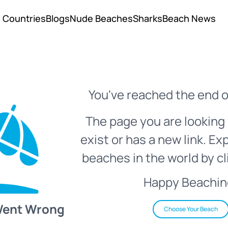
Countries
Blogs
Nude Beaches
Sharks
Beach News
You've reached the end o
The page you are looking 
exist or has a new link. Ex
beaches in the world by cl
Happy Beachin
Went Wrong
Choose Your Beach