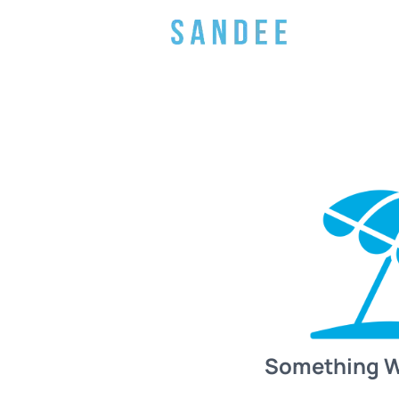
Something 