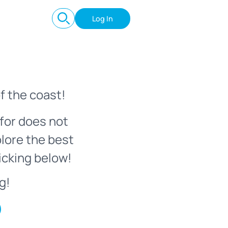
Log In
f the coast!
for does not
plore the best
icking below!
g!