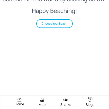
Happy Beaching!
Choose Your Beach
Home
Map
Sharks
Blogs