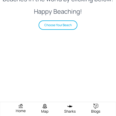
Happy Beaching!
Choose Your Beach
Home
Map
Sharks
Blogs