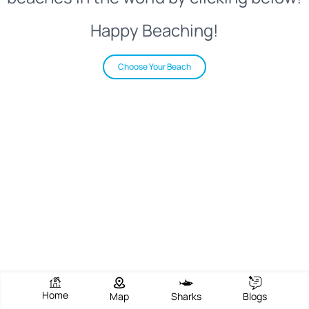
Happy Beaching!
Choose Your Beach
Home
Map
Sharks
Blogs