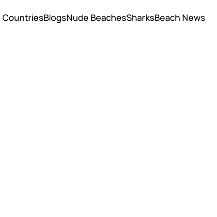
Countries
Blogs
Nude Beaches
Sharks
Beach News