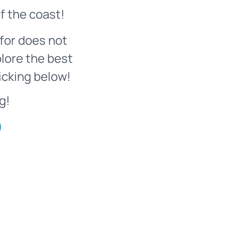
f the coast!
for does not
plore the best
icking below!
g!