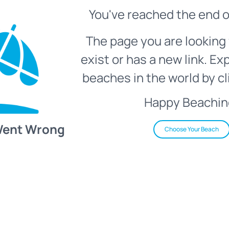
You've reached the end o
The page you are looking 
exist or has a new link. Ex
beaches in the world by cl
Happy Beachin
Went Wrong
Choose Your Beach