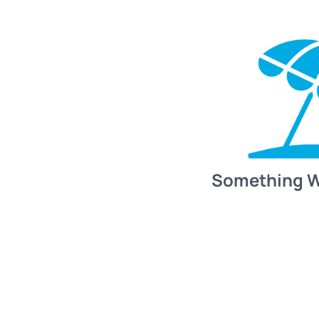
Something 