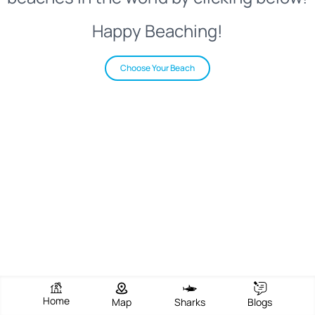
Happy Beaching!
Choose Your Beach
Home
Map
Sharks
Blogs