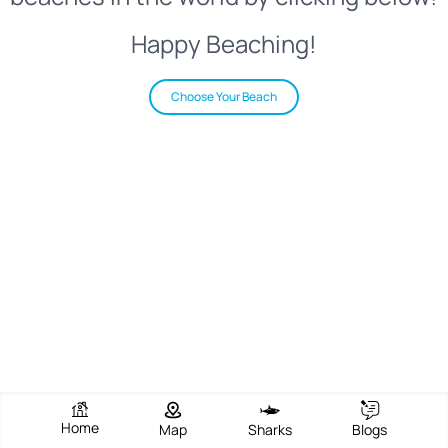
Happy Beaching!
Choose Your Beach
Home
Map
Sharks
Blogs