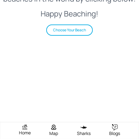
Happy Beaching!
Choose Your Beach
Home
Map
Sharks
Blogs