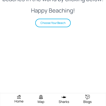
Happy Beaching!
Choose Your Beach
Home
Map
Sharks
Blogs