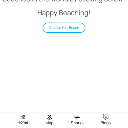
Happy Beaching!
Choose Your Beach
Home
Map
Sharks
Blogs