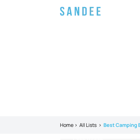
Home
>
All Lists
>
Best Camping B