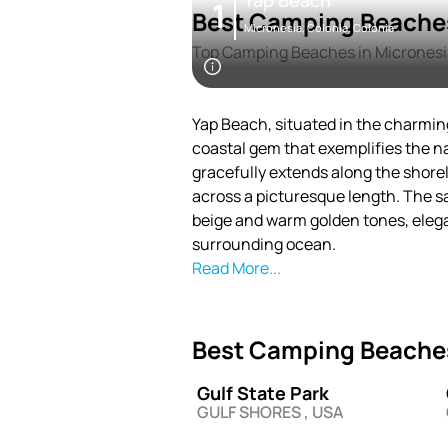
Yap Beach
1
Best Camping Beaches
Micronesia, Colonia, Colonia
Top Camping Beaches in Micronesi
Yap Beach, situated in the charming
coastal gem that exemplifies the n
gracefully extends along the shorel
across a picturesque length. The 
beige and warm golden tones, eleg
surrounding ocean.
Read More...
Best Camping Beaches
Gulf State Park
GULF SHORES , USA