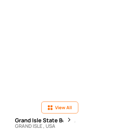
View All
Grand Isle State Beach
Bahia Honda Stat
GRAND ISLE , USA
BIG PINE KEY , USA