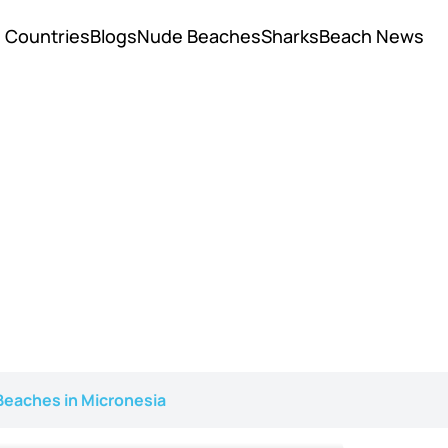
Countries
Blogs
Nude Beaches
Sharks
Beach News
eaches in Micronesia