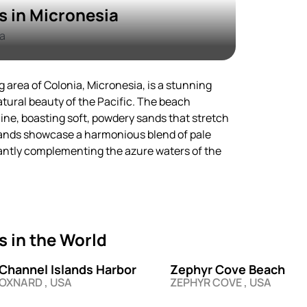
 in Micronesia
a
 area of Colonia, Micronesia, is a stunning
atural beauty of the Pacific. The beach
ine, boasting soft, powdery sands that stretch
sands showcase a harmonious blend of pale
antly complementing the azure waters of the
 in the World
Channel Islands Harbor
Zephyr Cove Beach
OXNARD , USA
ZEPHYR COVE , USA