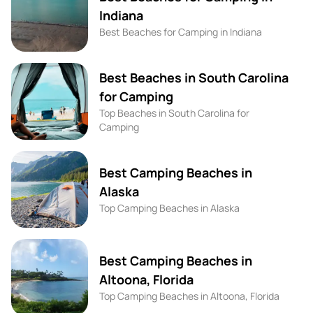
Indiana
Best Beaches for Camping in Indiana
Best Beaches in South Carolina
for Camping
Top Beaches in South Carolina for
Camping
Best Camping Beaches in
Alaska
Top Camping Beaches in Alaska
Best Camping Beaches in
Altoona, Florida
Top Camping Beaches in Altoona, Florida