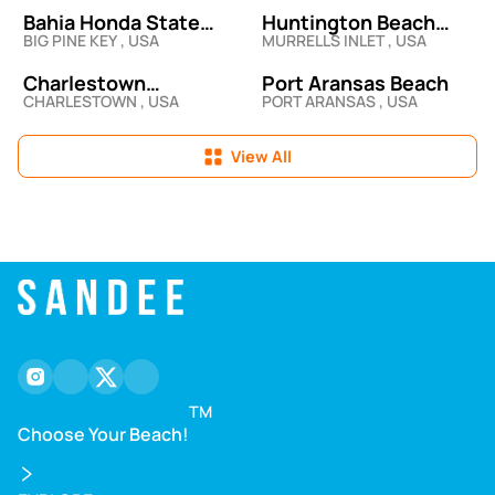
Bahia Honda State
Huntington Beach
BIG PINE KEY , USA
MURRELLS INLET , USA
Park
State Park Beach
Access & Picnic Area
Charlestown
Port Aransas Beach
CHARLESTOWN , USA
PORT ARANSAS , USA
Breachway State
Beach
View All
instagram
facebook
twitter
youtube
TM
Choose Your Beach!