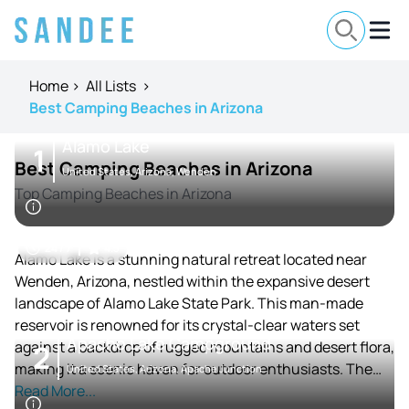
Home
>
All Lists
>
Best Camping Beaches in Arizona
Alamo Lake
1
Best Camping Beaches in Arizona
United States, Arizona, Wenden
Top Camping Beaches in Arizona
24 / 7
4.3
Alamo Lake is a stunning natural retreat located near
Wenden, Arizona, nestled within the expansive desert
landscape of Alamo Lake State Park. This man-made
reservoir is renowned for its crystal-clear waters set
Apache Lake Campground
against a backdrop of rugged mountains and desert flora,
2
making it a scenic haven for outdoor enthusiasts. The
United States, Arizona, Apache Junction
lake provides a tranquil atmosphere far removed from
Read More...