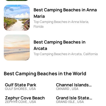
Best Camping Beaches in Anna
Maria
Top Camping Beaches in Anna Maria,
Florida
Best Camping Beaches in
Arcata
Top Camping Beaches in Arcata, California
Best Camping Beaches in the World
Gulf State Park
Channel Islands
GULF SHORES , USA
OXNARD , USA
Harbor
Zephyr Cove Beach
Grand Isle State
ZEPHYR COVE , USA
GRAND ISLE , USA
Beach