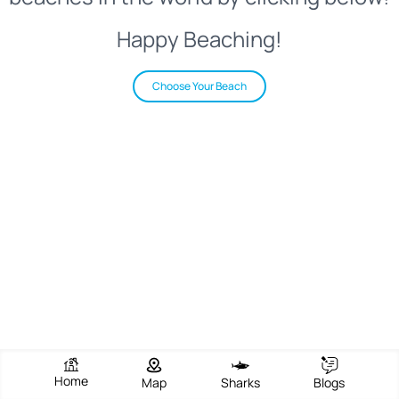
Happy Beaching!
Choose Your Beach
Home
Map
Sharks
Blogs