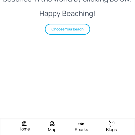
Happy Beaching!
Choose Your Beach
Home
Map
Sharks
Blogs