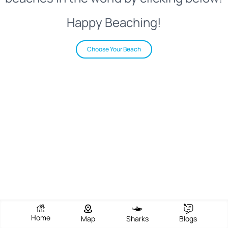
Happy Beaching!
Choose Your Beach
Home
Map
Sharks
Blogs