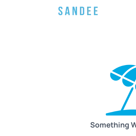
Something 