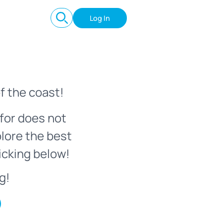
Log In
f the coast!
for does not
plore the best
icking below!
g!