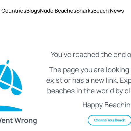
Countries
Blogs
Nude Beaches
Sharks
Beach News
You've reached the end o
The page you are looking 
exist or has a new link. Ex
beaches in the world by cl
Happy Beachin
Went Wrong
Choose Your Beach