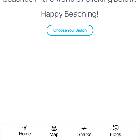
Happy Beaching!
Choose Your Beach
Home
Map
Sharks
Blogs