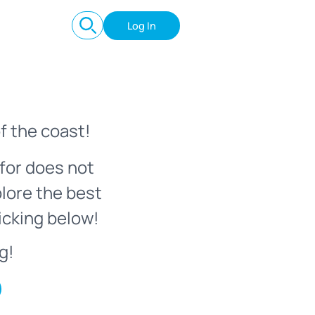
Log In
f the coast!
for does not
plore the best
icking below!
g!