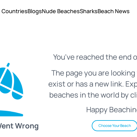
Countries
Blogs
Nude Beaches
Sharks
Beach News
You've reached the end o
The page you are looking 
exist or has a new link. Ex
beaches in the world by cl
Happy Beachin
Went Wrong
Choose Your Beach