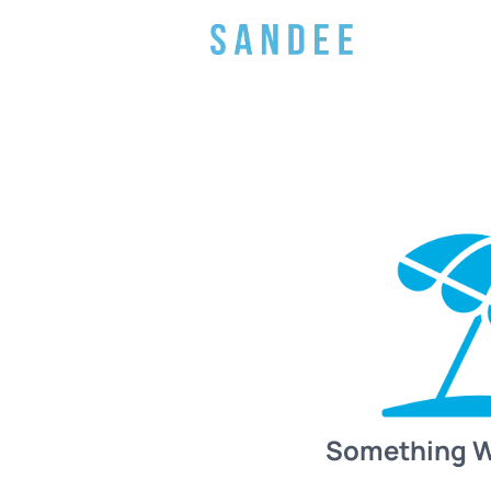
Something 