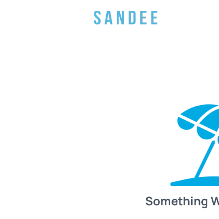
Something 