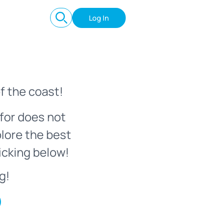
Log In
f the coast!
for does not
plore the best
icking below!
g!