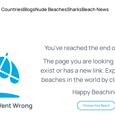
Countries
Blogs
Nude Beaches
Sharks
Beach News
You've reached the end o
The page you are looking 
exist or has a new link. Ex
beaches in the world by cl
Happy Beachin
Went Wrong
Choose Your Beach