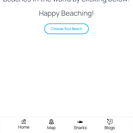
Happy Beaching!
Choose Your Beach
Home
Map
Sharks
Blogs