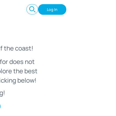
Log In
f the coast!
for does not
plore the best
icking below!
g!