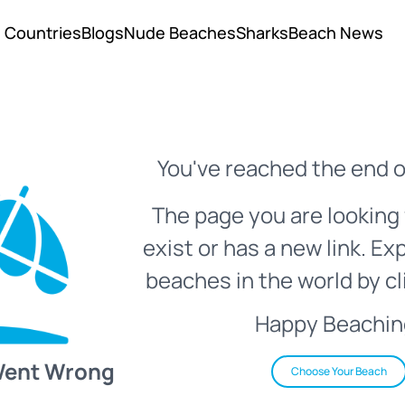
Countries
Blogs
Nude Beaches
Sharks
Beach News
You've reached the end o
The page you are looking 
exist or has a new link. Ex
beaches in the world by cl
Happy Beachin
Went Wrong
Choose Your Beach