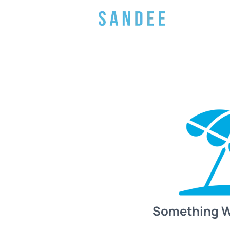
Something 