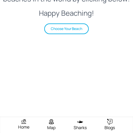
Happy Beaching!
Choose Your Beach
Home
Map
Sharks
Blogs