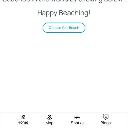
Happy Beaching!
Choose Your Beach
Home
Map
Sharks
Blogs