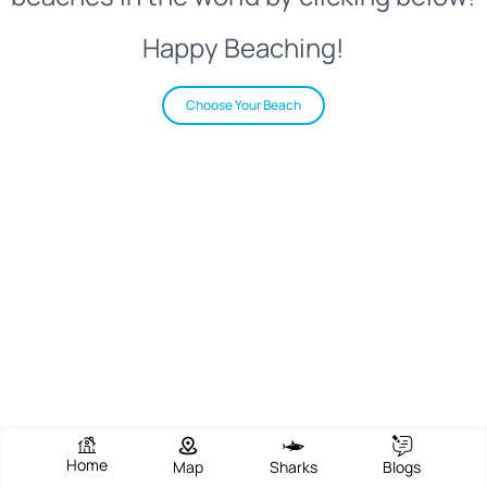
Happy Beaching!
Choose Your Beach
Home
Map
Sharks
Blogs