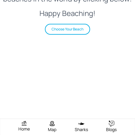
Happy Beaching!
Choose Your Beach
Home
Map
Sharks
Blogs