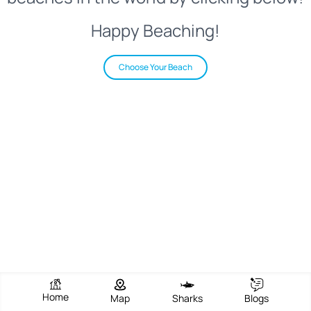
Happy Beaching!
Choose Your Beach
Home
Map
Sharks
Blogs