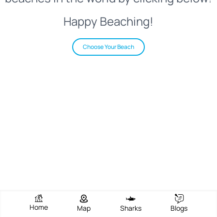
Happy Beaching!
Choose Your Beach
Home
Map
Sharks
Blogs