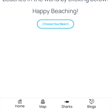
Happy Beaching!
Choose Your Beach
Home
Map
Sharks
Blogs