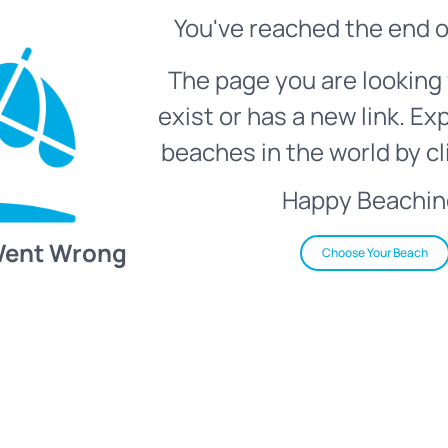
You've reached the end o
The page you are looking 
exist or has a new link. Ex
beaches in the world by cl
Happy Beachin
Went Wrong
Choose Your Beach