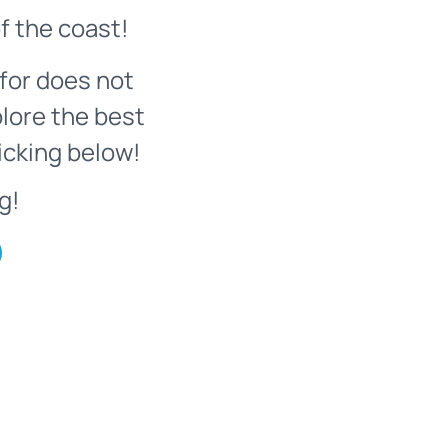
f the coast!
for does not
plore the best
icking below!
g!