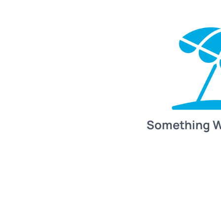
Something 