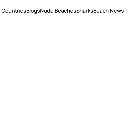
Countries
Blogs
Nude Beaches
Sharks
Beach News