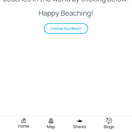
Happy Beaching!
Choose Your Beach
Home
Map
Sharks
Blogs