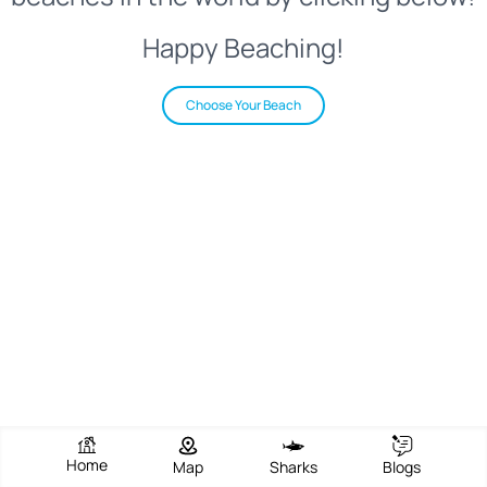
Happy Beaching!
Choose Your Beach
Home
Map
Sharks
Blogs