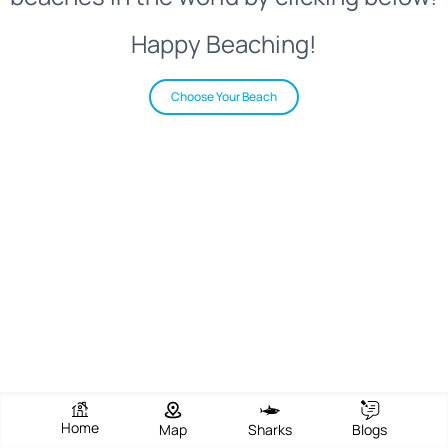
Happy Beaching!
Choose Your Beach
Home
Map
Sharks
Blogs