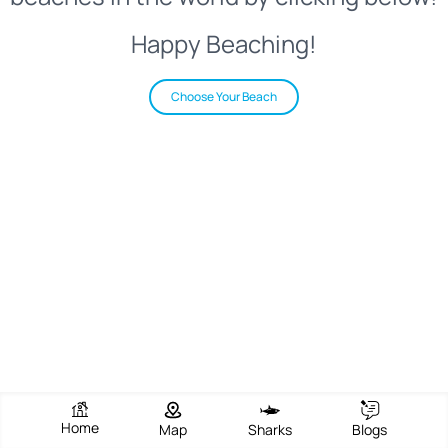
Happy Beaching!
Choose Your Beach
Home
Map
Sharks
Blogs