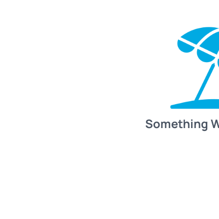
Something 