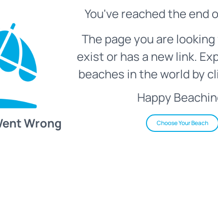
You've reached the end o
The page you are looking 
exist or has a new link. Ex
beaches in the world by cl
Happy Beachin
Went Wrong
Choose Your Beach