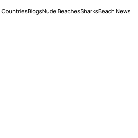
Countries
Blogs
Nude Beaches
Sharks
Beach News