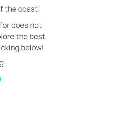
f the coast!
for does not
plore the best
icking below!
g!