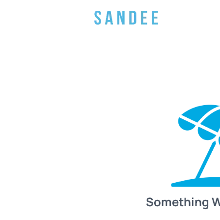
Something 