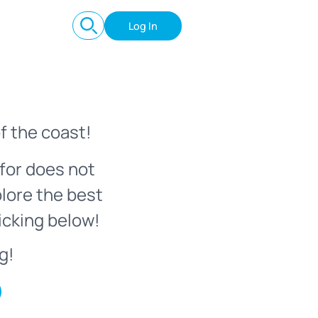
Log In
f the coast!
for does not
plore the best
icking below!
g!