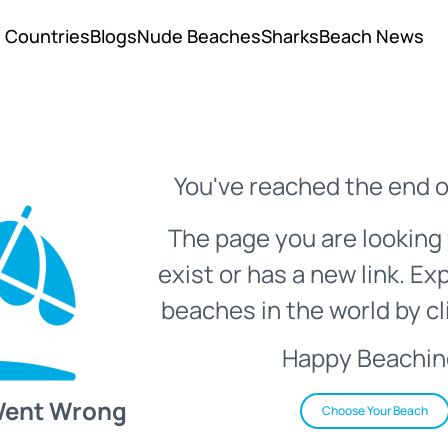
Countries
Blogs
Nude Beaches
Sharks
Beach News
You've reached the end o
The page you are looking 
exist or has a new link. Ex
beaches in the world by cl
Happy Beachin
Went Wrong
Choose Your Beach