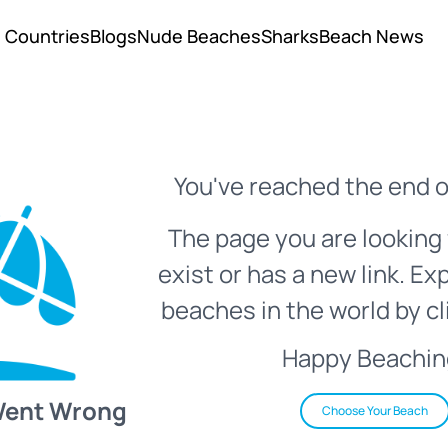
Countries
Blogs
Nude Beaches
Sharks
Beach News
You've reached the end o
The page you are looking 
exist or has a new link. Ex
beaches in the world by cl
Happy Beachin
Went Wrong
Choose Your Beach