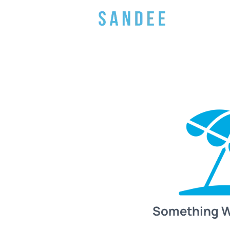
Something 