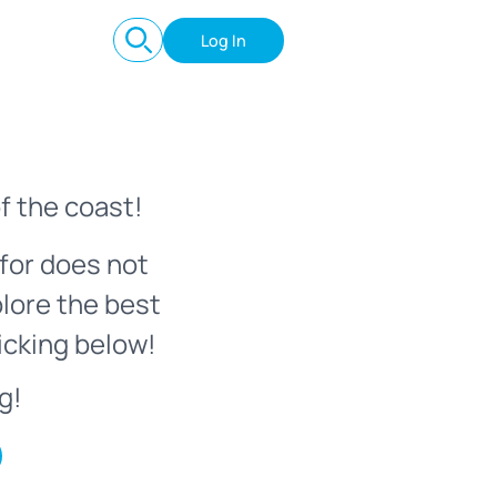
Log In
f the coast!
for does not
plore the best
icking below!
g!