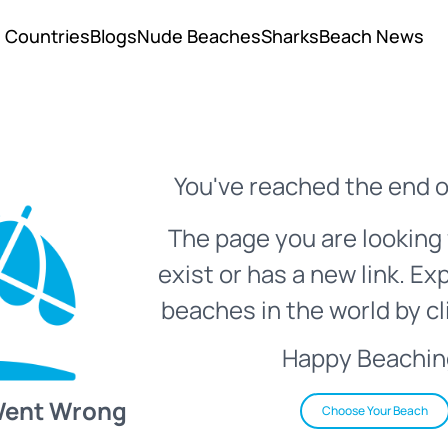
Countries
Blogs
Nude Beaches
Sharks
Beach News
You've reached the end o
The page you are looking 
exist or has a new link. Ex
beaches in the world by cl
Happy Beachin
Went Wrong
Choose Your Beach