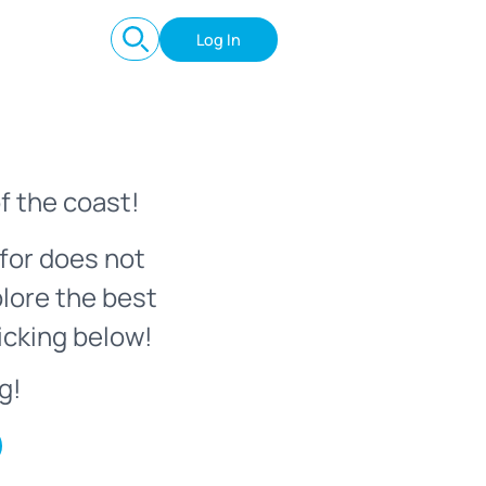
Log In
f the coast!
for does not
plore the best
icking below!
g!