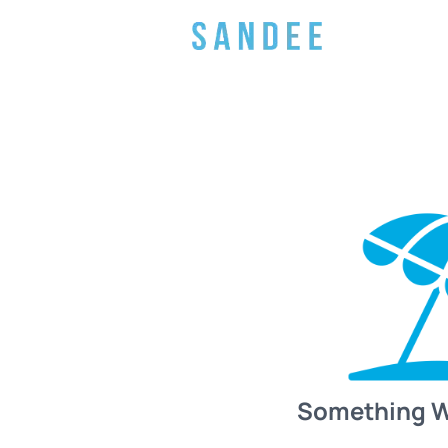
Something 