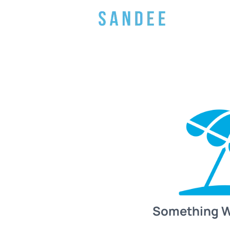
Something 