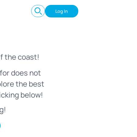
Log In
f the coast!
for does not
plore the best
icking below!
g!