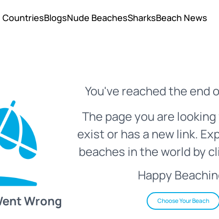
Countries
Blogs
Nude Beaches
Sharks
Beach News
You've reached the end o
The page you are looking 
exist or has a new link. Ex
beaches in the world by cl
Happy Beachin
Went Wrong
Choose Your Beach